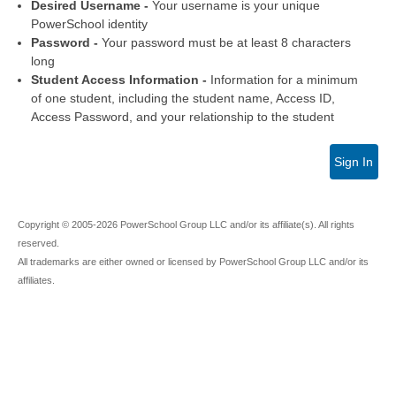
Desired Username -
Your username is your unique
PowerSchool identity
Password -
Your password must be at least 8 characters
long
Student Access Information -
Information for a minimum
of one student, including the student name, Access ID,
Access Password, and your relationship to the student
Sign In
Copyright © 2005-2026 PowerSchool Group LLC and/or its affiliate(s). All rights
reserved.
All trademarks are either owned or licensed by PowerSchool Group LLC and/or its
affiliates.