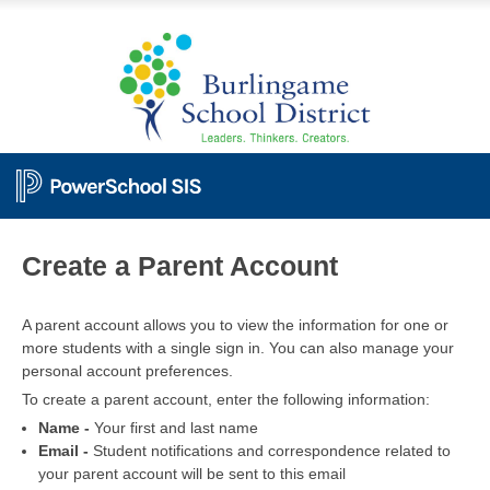
PowerSchool
Create a Parent Account
A parent account allows you to view the information for one or
more students with a single sign in. You can also manage your
personal account preferences.
To create a parent account, enter the following information:
Name -
Your first and last name
Email -
Student notifications and correspondence related to
your parent account will be sent to this email